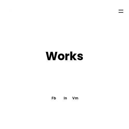
W
o
r
k
s
LA QUINTA DEL LOBO
TEAM
Fb
In
Vm
WORKS