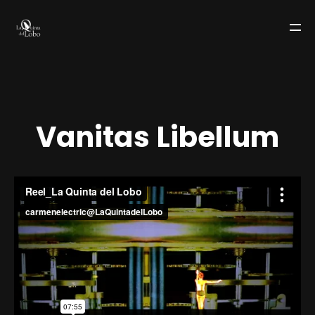
V
a
n
i
t
a
s
L
i
b
e
l
l
u
m
LA QUINTA DEL LOBO
TEAM
WORKS