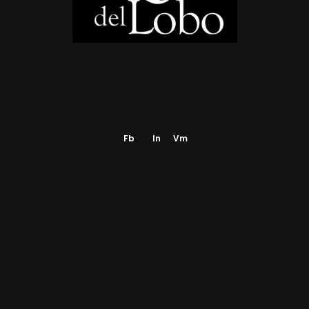
NEWS AND PRESS
GALLERY
CONTACT
Fb
In
Vm