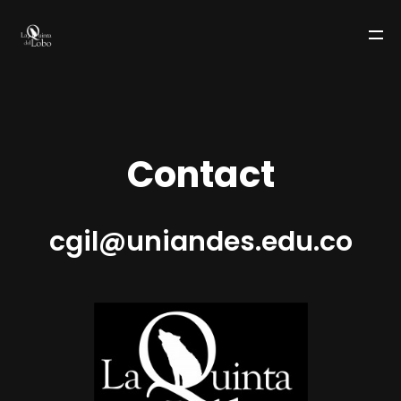
C
o
n
t
a
c
t
cgil@uniandes.edu.co
LA QUINTA DEL LOBO
TEAM
WORKS