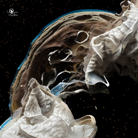
LA QUINTA DEL LOBO
TEAM
WORKS