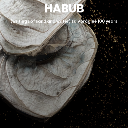
H
A
B
U
B
NEWS AND PRESS
GALLERY
(writings of sand and water) La Vorágine 100 years
CONTACT