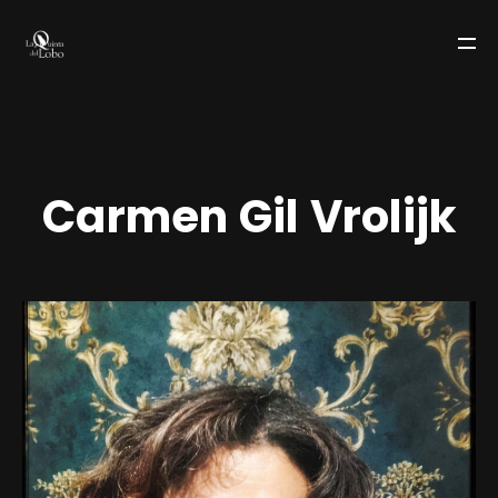
C
a
r
m
e
n
G
i
l
V
r
o
l
i
j
k
LA QUINTA DEL LOBO
TEAM
WORKS