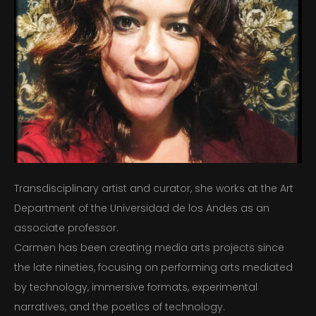
NEWS AND PRESS
GALLERY
CONTACT
Transdisciplinary artist and curator, she works at the Art
Department of the Universidad de los Andes as an
associate professor.
Carmen has been creating media arts projects since
the late nineties, focusing on performing arts mediated
by technology, immersive formats, experimental
narratives, and the poetics of technology.